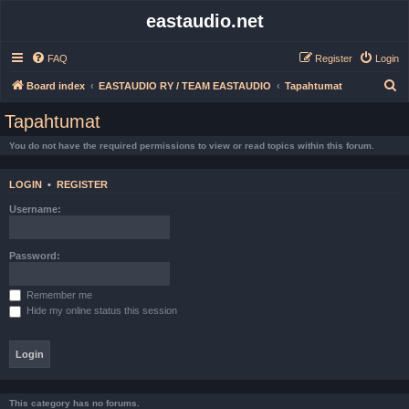
eastaudio.net
FAQ
Register
Login
S
Board index
EASTAUDIO RY / TEAM EASTAUDIO
Tapahtumat
e
Tapahtumat
a
You do not have the required permissions to view or read topics within this forum.
r
c
LOGIN
•
REGISTER
h
Username:
Password:
Remember me
Hide my online status this session
This category has no forums.