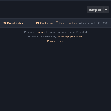
Jump to
Board index
Contact us
Delete cookies
All times are
UTC+02:00
Powered by
phpBB
® Forum Software © phpBB Limited
Prosilver Dark Edition by
Premium phpBB Styles
Privacy
|
Terms