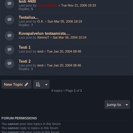
testi 4400
Last post by
SecondWave
«
Tue Nov 21, 2006 19:33
Replies:
5
Testailua...
Last post by
O.K.
«
Sun Mar 05, 2006 18:19
Replies:
7
Kuvapalvelun testaamista....
Last post by
KimmoT
«
Sat Mar 06, 2004 10:24
Testi 1
Last post by
testi
«
Tue Jan 20, 2004 08:48
Testi 2
Last post by
testi
«
Tue Jan 20, 2004 08:46
Replies:
1
New Topic
8 topics • Page
1
of
1
Jump to
FORUM PERMISSIONS
You
cannot
post new topics in this forum
You
cannot
reply to topics in this forum
You
cannot
edit your posts in this forum