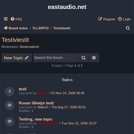
eastaudio.net
FAQ
Register
Login
S
Board index
YLLÄPITO
Testiviestit
e
Testiviestit
a
Moderator:
Moderaattorit
r
Search
Advanced search
c
New Topic
h
8 topics • Page
1
of
1
Topics
testi
Last post by
admin
«
Fri Nov 24, 2006 08:46
Kuvan lähetys testi
Last post by
MakeS
«
Thu Aug 07, 2008 06:51
Replies:
1
Testing, new topic
Last post by
SecondWave
«
Tue Nov 21, 2006 19:37
Replies:
1