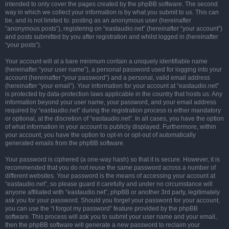
intended to only cover the pages created by the phpBB software. The second
way in which we collect your information is by what you submit to us. This can
be, and is not limited to: posting as an anonymous user (hereinafter
“anonymous posts”), registering on “eastaudio.net” (hereinafter “your account”)
and posts submitted by you after registration and whilst logged in (hereinafter
“your posts”).
Your account will at a bare minimum contain a uniquely identifiable name
(hereinafter “your user name”), a personal password used for logging into your
account (hereinafter “your password”) and a personal, valid email address
(hereinafter “your email”). Your information for your account at “eastaudio.net”
is protected by data-protection laws applicable in the country that hosts us. Any
information beyond your user name, your password, and your email address
required by “eastaudio.net” during the registration process is either mandatory
or optional, at the discretion of “eastaudio.net”. In all cases, you have the option
of what information in your account is publicly displayed. Furthermore, within
your account, you have the option to opt-in or opt-out of automatically
generated emails from the phpBB software.
Your password is ciphered (a one-way hash) so that it is secure. However, it is
recommended that you do not reuse the same password across a number of
different websites. Your password is the means of accessing your account at
“eastaudio.net”, so please guard it carefully and under no circumstance will
anyone affiliated with “eastaudio.net”, phpBB or another 3rd party, legitimately
ask you for your password. Should you forget your password for your account,
you can use the “I forgot my password” feature provided by the phpBB
software. This process will ask you to submit your user name and your email,
then the phpBB software will generate a new password to reclaim your