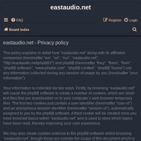
eastaudio.net
FAQ
Register
Login
S
Board index
e
eastaudio.net - Privacy policy
a
r
This policy explains in detail how “eastaudio.net” along with its affiliated
companies (hereinafter “we”, “us”, “our”, “eastaudio.net”,
c
“http://eastaudio.net/phpBB3”) and phpBB (hereinafter “they”, “them”, “their”,
h
“phpBB software”, “www.phpbb.com”, “phpBB Limited”, “phpBB Teams”) use
any information collected during any session of usage by you (hereinafter “your
information”).
Your information is collected via two ways. Firstly, by browsing “eastaudio.net”
will cause the phpBB software to create a number of cookies, which are small
text files that are downloaded on to your computer’s web browser temporary
files. The first two cookies just contain a user identifier (hereinafter “user-id”)
and an anonymous session identifier (hereinafter “session-id”), automatically
assigned to you by the phpBB software. A third cookie will be created once you
have browsed topics within “eastaudio.net” and is used to store which topics
have been read, thereby improving your user experience.
We may also create cookies external to the phpBB software whilst browsing
“eastaudio.net”, though these are outside the scope of this document which is