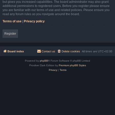
but gives you increased capabilities. The board administrator may also grant
additional permissions to registered users. Before you register please ensure
you are familiar with our terms of use and related policies. Please ensure you
read any forum rules as you navigate around the board.
Terms of use
|
Privacy policy
Register
Board index
Contact us
Delete cookies
All times are
UTC+02:00
Powered by
phpBB
® Forum Software © phpBB Limited
Prosilver Dark Edition by
Premium phpBB Styles
Privacy
|
Terms