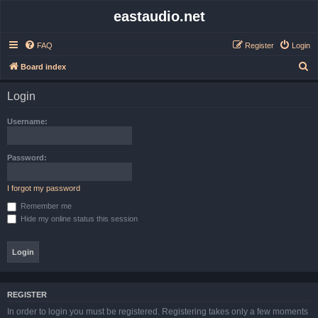
eastaudio.net
FAQ
Register
Login
S
Board index
e
Login
a
r
Username:
c
h
Password:
I forgot my password
Remember me
Hide my online status this session
REGISTER
In order to login you must be registered. Registering takes only a few moments