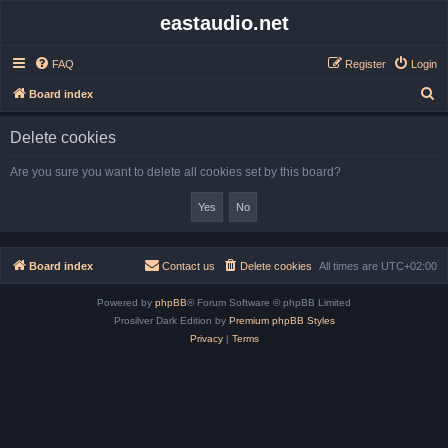
eastaudio.net
FAQ
Register
Login
S
Board index
e
Delete cookies
a
r
Are you sure you want to delete all cookies set by this board?
c
h
Board index
Contact us
Delete cookies
All times are
UTC+02:00
Powered by
phpBB
® Forum Software © phpBB Limited
Prosilver Dark Edition by
Premium phpBB Styles
Privacy
|
Terms