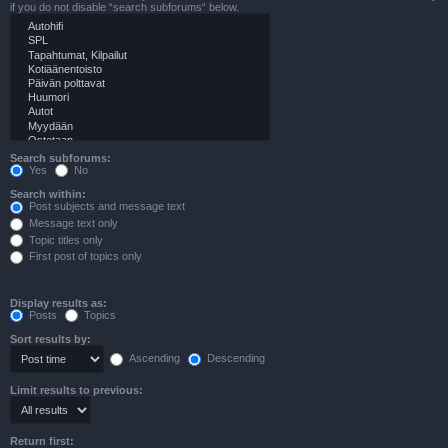
if you do not disable “search subforums“ below.
Search subforums:
Yes
No
Search within:
Post subjects and message text
Message text only
Topic titles only
First post of topics only
Display results as:
Posts
Topics
Sort results by:
Ascending
Descending
Limit results to previous:
Return first: