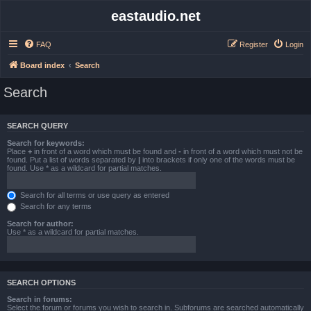
eastaudio.net
FAQ
Register
Login
Board index
Search
Search
SEARCH QUERY
Search for keywords:
Place
+
in front of a word which must be found and
-
in front of a word which must not be
found. Put a list of words separated by
|
into brackets if only one of the words must be
found. Use * as a wildcard for partial matches.
Search for all terms or use query as entered
Search for any terms
Search for author:
Use * as a wildcard for partial matches.
SEARCH OPTIONS
Search in forums:
Select the forum or forums you wish to search in. Subforums are searched automatically