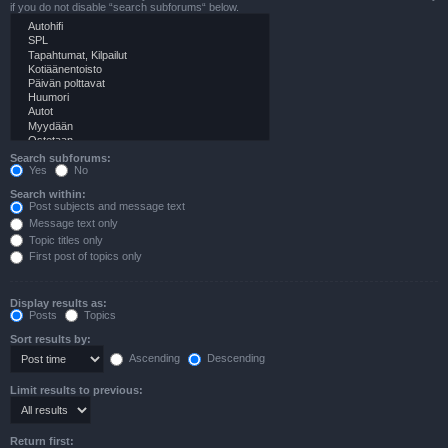
if you do not disable “search subforums“ below.
Search subforums:
Yes
No
Search within:
Post subjects and message text
Message text only
Topic titles only
First post of topics only
Display results as:
Posts
Topics
Sort results by:
Ascending
Descending
Limit results to previous:
Return first: