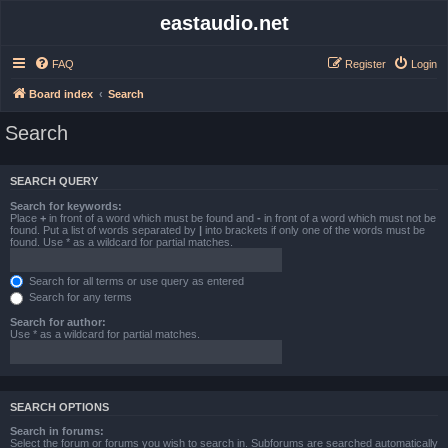
eastaudio.net
FAQ
Register
Login
Board index
Search
Search
SEARCH QUERY
Search for keywords:
Place
+
in front of a word which must be found and
-
in front of a word which must not be
found. Put a list of words separated by
|
into brackets if only one of the words must be
found. Use * as a wildcard for partial matches.
Search for all terms or use query as entered
Search for any terms
Search for author:
Use * as a wildcard for partial matches.
SEARCH OPTIONS
Search in forums:
Select the forum or forums you wish to search in. Subforums are searched automatically