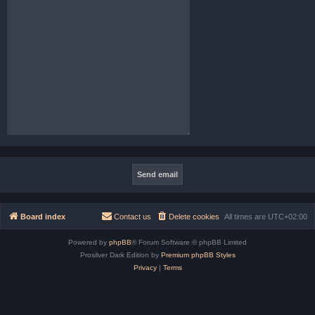
Board index
Contact us
Delete cookies
All times are
UTC+02:00
Powered by
phpBB
® Forum Software © phpBB Limited
Prosilver Dark Edition by
Premium phpBB Styles
Privacy
|
Terms