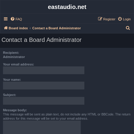
eastaudio.net
FAQ
Register
Login
S
Board index
Contact a Board Administrator
e
Contact a Board Administrator
a
r
Recipient:
c
Administrator
h
Your email address:
Your name:
Subject:
Message body:
This message will be sent as plain text, do not include any HTML or BBCode. The return
address for this message will be set to your email address.