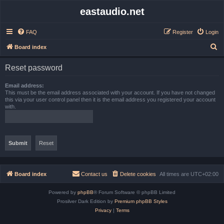
eastaudio.net
FAQ
Register
Login
S
Board index
e
Reset password
a
r
Email address:
This must be the email address associated with your account. If you have not changed
c
this via your user control panel then it is the email address you registered your account
with.
h
Board index
Contact us
Delete cookies
All times are
UTC+02:00
Powered by
phpBB
® Forum Software © phpBB Limited
Prosilver Dark Edition by
Premium phpBB Styles
Privacy
|
Terms