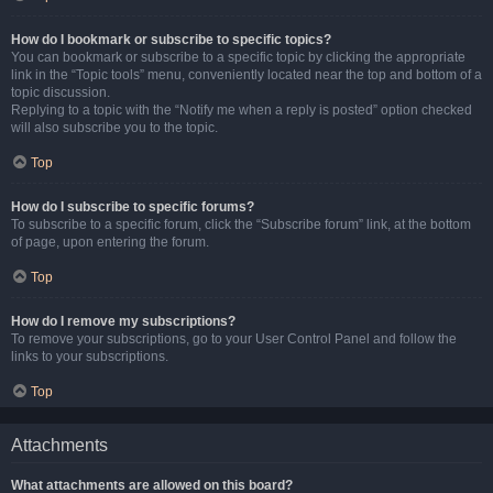
How do I bookmark or subscribe to specific topics?
You can bookmark or subscribe to a specific topic by clicking the appropriate
link in the “Topic tools” menu, conveniently located near the top and bottom of a
topic discussion.
Replying to a topic with the “Notify me when a reply is posted” option checked
will also subscribe you to the topic.
Top
How do I subscribe to specific forums?
To subscribe to a specific forum, click the “Subscribe forum” link, at the bottom
of page, upon entering the forum.
Top
How do I remove my subscriptions?
To remove your subscriptions, go to your User Control Panel and follow the
links to your subscriptions.
Top
Attachments
What attachments are allowed on this board?