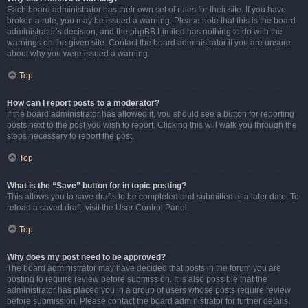
Each board administrator has their own set of rules for their site. If you have
broken a rule, you may be issued a warning. Please note that this is the board
administrator’s decision, and the phpBB Limited has nothing to do with the
warnings on the given site. Contact the board administrator if you are unsure
about why you were issued a warning.
Top
How can I report posts to a moderator?
If the board administrator has allowed it, you should see a button for reporting
posts next to the post you wish to report. Clicking this will walk you through the
steps necessary to report the post.
Top
What is the “Save” button for in topic posting?
This allows you to save drafts to be completed and submitted at a later date. To
reload a saved draft, visit the User Control Panel.
Top
Why does my post need to be approved?
The board administrator may have decided that posts in the forum you are
posting to require review before submission. It is also possible that the
administrator has placed you in a group of users whose posts require review
before submission. Please contact the board administrator for further details.