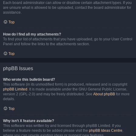
Each board administrator can allow or disallow certain attachment types. If you
are unsure what is allowed to be uploaded, contact the board administrator for
assistance.
Top
How do I find all my attachments?
To find your list of attachments that you have uploaded, go to your User Control
Panel and follow the links to the attachments section.
Top
phpBB Issues
Who wrote this bulletin board?
This software (in its unmodified form) is produced, released and is copyright
phpBB Limited
. It is made available under the GNU General Public License,
version 2 (GPL-2.0) and may be freely distributed. See
About phpBB
for more
details.
Top
Why isn’t X feature available?
This software was written by and licensed through phpBB Limited. If you
believe a feature needs to be added please visit the
phpBB Ideas Centre
,
where you can upvote existing ideas or suggest new features.