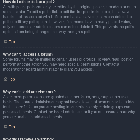
How do I edit or delete a poll?
As with posts, polls can only be edited by the original poster, a moderator or an
administrator. To edit a poll, click to edit the first post in the topic; this always
has the poll associated with it. If no one has cast a vote, users can delete the
poll or edit any poll option. However, if members have already placed votes,
only moderators or administrators can edit or delete it. This prevents the poll’s
options from being changed mid-way through a poll.
Top
Why can’t I access a forum?
Some forums may be limited to certain users or groups. To view, read, post or
perform another action you may need special permissions. Contact a
moderator or board administrator to grant you access.
Top
Why can’t I add attachments?
Attachment permissions are granted on a per forum, per group, or per user
basis. The board administrator may not have allowed attachments to be added
for the specific forum you are posting in, or perhaps only certain groups can
post attachments. Contact the board administrator if you are unsure about why
you are unable to add attachments.
Top
Why did I receive a warning?