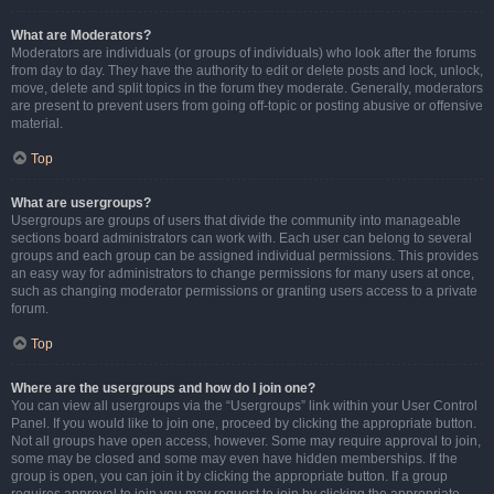
What are Moderators?
Moderators are individuals (or groups of individuals) who look after the forums
from day to day. They have the authority to edit or delete posts and lock, unlock,
move, delete and split topics in the forum they moderate. Generally, moderators
are present to prevent users from going off-topic or posting abusive or offensive
material.
Top
What are usergroups?
Usergroups are groups of users that divide the community into manageable
sections board administrators can work with. Each user can belong to several
groups and each group can be assigned individual permissions. This provides
an easy way for administrators to change permissions for many users at once,
such as changing moderator permissions or granting users access to a private
forum.
Top
Where are the usergroups and how do I join one?
You can view all usergroups via the “Usergroups” link within your User Control
Panel. If you would like to join one, proceed by clicking the appropriate button.
Not all groups have open access, however. Some may require approval to join,
some may be closed and some may even have hidden memberships. If the
group is open, you can join it by clicking the appropriate button. If a group