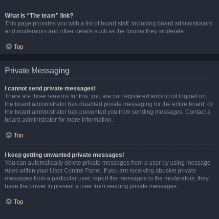
What is “The team” link?
This page provides you with a list of board staff, including board administrators
and moderators and other details such as the forums they moderate.
Top
Private Messaging
I cannot send private messages!
There are three reasons for this; you are not registered and/or not logged on,
the board administrator has disabled private messaging for the entire board, or
the board administrator has prevented you from sending messages. Contact a
board administrator for more information.
Top
I keep getting unwanted private messages!
You can automatically delete private messages from a user by using message
rules within your User Control Panel. If you are receiving abusive private
messages from a particular user, report the messages to the moderators; they
have the power to prevent a user from sending private messages.
Top