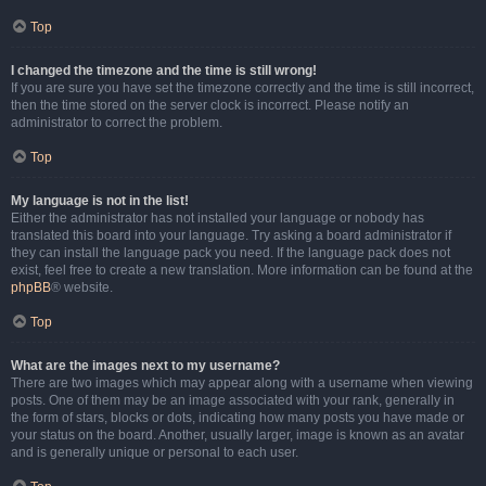
Top
I changed the timezone and the time is still wrong!
If you are sure you have set the timezone correctly and the time is still incorrect,
then the time stored on the server clock is incorrect. Please notify an
administrator to correct the problem.
Top
My language is not in the list!
Either the administrator has not installed your language or nobody has
translated this board into your language. Try asking a board administrator if
they can install the language pack you need. If the language pack does not
exist, feel free to create a new translation. More information can be found at the
phpBB
® website.
Top
What are the images next to my username?
There are two images which may appear along with a username when viewing
posts. One of them may be an image associated with your rank, generally in
the form of stars, blocks or dots, indicating how many posts you have made or
your status on the board. Another, usually larger, image is known as an avatar
and is generally unique or personal to each user.