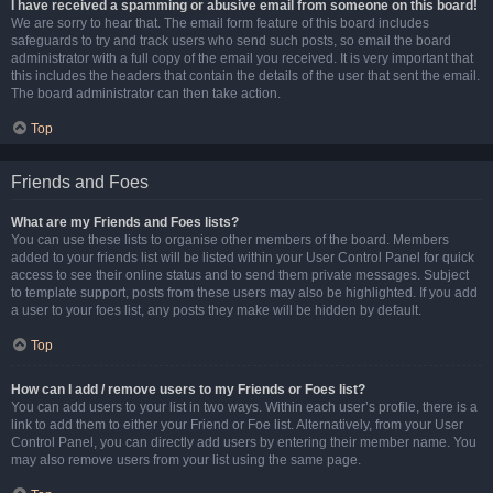
I have received a spamming or abusive email from someone on this board!
We are sorry to hear that. The email form feature of this board includes
safeguards to try and track users who send such posts, so email the board
administrator with a full copy of the email you received. It is very important that
this includes the headers that contain the details of the user that sent the email.
The board administrator can then take action.
Top
Friends and Foes
What are my Friends and Foes lists?
You can use these lists to organise other members of the board. Members
added to your friends list will be listed within your User Control Panel for quick
access to see their online status and to send them private messages. Subject
to template support, posts from these users may also be highlighted. If you add
a user to your foes list, any posts they make will be hidden by default.
Top
How can I add / remove users to my Friends or Foes list?
You can add users to your list in two ways. Within each user’s profile, there is a
link to add them to either your Friend or Foe list. Alternatively, from your User
Control Panel, you can directly add users by entering their member name. You
may also remove users from your list using the same page.