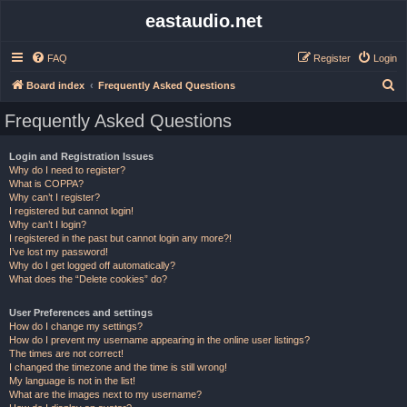
eastaudio.net
FAQ
Register
Login
S
Board index
Frequently Asked Questions
e
Frequently Asked Questions
a
r
Login and Registration Issues
Why do I need to register?
c
What is COPPA?
h
Why can’t I register?
I registered but cannot login!
Why can’t I login?
I registered in the past but cannot login any more?!
I’ve lost my password!
Why do I get logged off automatically?
What does the “Delete cookies” do?
User Preferences and settings
How do I change my settings?
How do I prevent my username appearing in the online user listings?
The times are not correct!
I changed the timezone and the time is still wrong!
My language is not in the list!
What are the images next to my username?