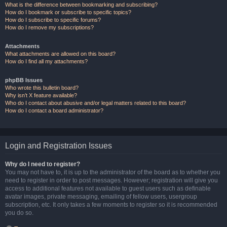
What is the difference between bookmarking and subscribing?
How do I bookmark or subscribe to specific topics?
How do I subscribe to specific forums?
How do I remove my subscriptions?
Attachments
What attachments are allowed on this board?
How do I find all my attachments?
phpBB Issues
Who wrote this bulletin board?
Why isn’t X feature available?
Who do I contact about abusive and/or legal matters related to this board?
How do I contact a board administrator?
Login and Registration Issues
Why do I need to register?
You may not have to, it is up to the administrator of the board as to whether you
need to register in order to post messages. However; registration will give you
access to additional features not available to guest users such as definable
avatar images, private messaging, emailing of fellow users, usergroup
subscription, etc. It only takes a few moments to register so it is recommended
you do so.