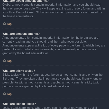
What are global announcements?
Global announcements contain important information and you should read
them whenever possible. They will appear at the top of every forum and within
your User Control Panel. Global announcement permissions are granted by
the board administrator.
Top
What are announcements?
Announcements often contain important information for the forum you are
currently reading and you should read them whenever possible.
Announcements appear at the top of every page in the forum to which they are
posted. As with global announcements, announcement permissions are
granted by the board administrator.
Top
What are sticky topics?
Sticky topics within the forum appear below announcements and only on the
first page. They are often quite important so you should read them whenever
possible. As with announcements and global announcements, sticky topic
permissions are granted by the board administrator.
Top
What are locked topics?
Locked topics are topics where users can no longer reply and any poll it