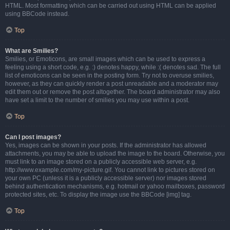
HTML. Most formatting which can be carried out using HTML can be applied
using BBCode instead.
Top
What are Smilies?
Smilies, or Emoticons, are small images which can be used to express a
feeling using a short code, e.g. :) denotes happy, while :( denotes sad. The full
list of emoticons can be seen in the posting form. Try not to overuse smilies,
however, as they can quickly render a post unreadable and a moderator may
edit them out or remove the post altogether. The board administrator may also
have set a limit to the number of smilies you may use within a post.
Top
Can I post images?
Yes, images can be shown in your posts. If the administrator has allowed
attachments, you may be able to upload the image to the board. Otherwise, you
must link to an image stored on a publicly accessible web server, e.g.
http://www.example.com/my-picture.gif. You cannot link to pictures stored on
your own PC (unless it is a publicly accessible server) nor images stored
behind authentication mechanisms, e.g. hotmail or yahoo mailboxes, password
protected sites, etc. To display the image use the BBCode [img] tag.
Top