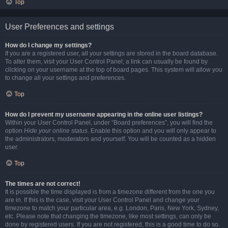
Top
User Preferences and settings
How do I change my settings?
If you are a registered user, all your settings are stored in the board database.
To alter them, visit your User Control Panel; a link can usually be found by
clicking on your username at the top of board pages. This system will allow you
to change all your settings and preferences.
Top
How do I prevent my username appearing in the online user listings?
Within your User Control Panel, under “Board preferences”, you will find the
option
Hide your online status
. Enable this option and you will only appear to
the administrators, moderators and yourself. You will be counted as a hidden
user.
Top
The times are not correct!
It is possible the time displayed is from a timezone different from the one you
are in. If this is the case, visit your User Control Panel and change your
timezone to match your particular area, e.g. London, Paris, New York, Sydney,
etc. Please note that changing the timezone, like most settings, can only be
done by registered users. If you are not registered, this is a good time to do so.