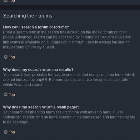
Top
Searching the Forums
How can I search a forum or forums?
Enter a search term in the search box located on the index, forum or topic
pages. Advanced search can be accessed by clicking the “Advance Search”
link which is available on all pages on the forum. How to access the search
may depend on the style used.
Top
Why does my search return no results?
Your search was probably too vague and included many common terms which
are not indexed by phpBB. Be more specific and use the options available
within Advanced search.
Top
Why does my search return a blank page!?
Your search returned too many results for the webserver to handle. Use
“Advanced search” and be more specific in the terms used and forums that are
to be searched.
Top