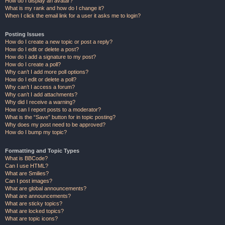
How do I display an avatar?
What is my rank and how do I change it?
When I click the email link for a user it asks me to login?
Posting Issues
How do I create a new topic or post a reply?
How do I edit or delete a post?
How do I add a signature to my post?
How do I create a poll?
Why can’t I add more poll options?
How do I edit or delete a poll?
Why can’t I access a forum?
Why can’t I add attachments?
Why did I receive a warning?
How can I report posts to a moderator?
What is the “Save” button for in topic posting?
Why does my post need to be approved?
How do I bump my topic?
Formatting and Topic Types
What is BBCode?
Can I use HTML?
What are Smilies?
Can I post images?
What are global announcements?
What are announcements?
What are sticky topics?
What are locked topics?
What are topic icons?