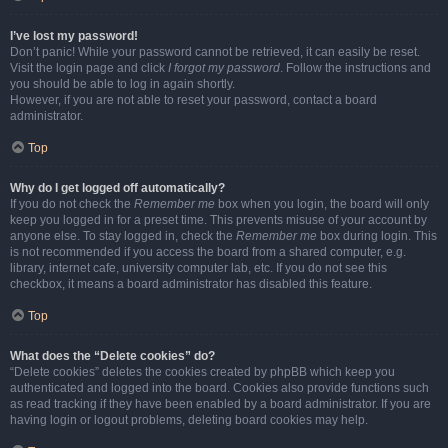
I’ve lost my password!
Don’t panic! While your password cannot be retrieved, it can easily be reset.
Visit the login page and click
I forgot my password
. Follow the instructions and
you should be able to log in again shortly.
However, if you are not able to reset your password, contact a board
administrator.
Top
Why do I get logged off automatically?
If you do not check the
Remember me
box when you login, the board will only
keep you logged in for a preset time. This prevents misuse of your account by
anyone else. To stay logged in, check the
Remember me
box during login. This
is not recommended if you access the board from a shared computer, e.g.
library, internet cafe, university computer lab, etc. If you do not see this
checkbox, it means a board administrator has disabled this feature.
Top
What does the “Delete cookies” do?
“Delete cookies” deletes the cookies created by phpBB which keep you
authenticated and logged into the board. Cookies also provide functions such
as read tracking if they have been enabled by a board administrator. If you are
having login or logout problems, deleting board cookies may help.