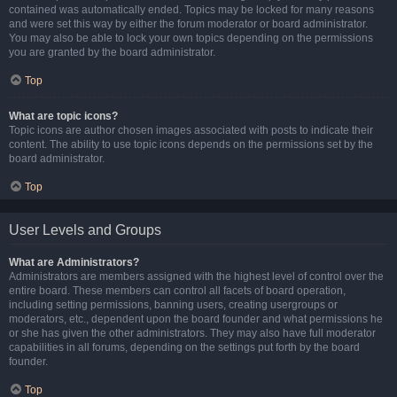
contained was automatically ended. Topics may be locked for many reasons
and were set this way by either the forum moderator or board administrator.
You may also be able to lock your own topics depending on the permissions
you are granted by the board administrator.
Top
What are topic icons?
Topic icons are author chosen images associated with posts to indicate their
content. The ability to use topic icons depends on the permissions set by the
board administrator.
Top
User Levels and Groups
What are Administrators?
Administrators are members assigned with the highest level of control over the
entire board. These members can control all facets of board operation,
including setting permissions, banning users, creating usergroups or
moderators, etc., dependent upon the board founder and what permissions he
or she has given the other administrators. They may also have full moderator
capabilities in all forums, depending on the settings put forth by the board
founder.
Top