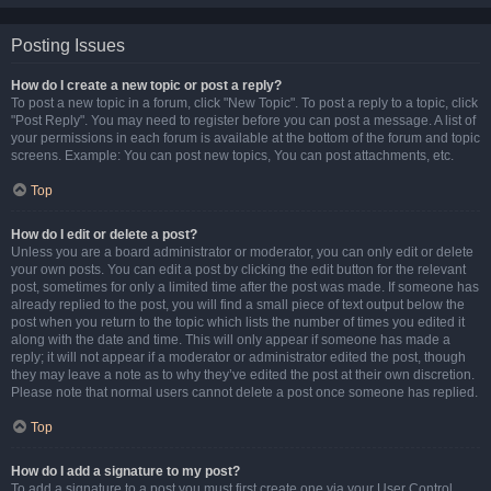
Posting Issues
How do I create a new topic or post a reply?
To post a new topic in a forum, click "New Topic". To post a reply to a topic, click
"Post Reply". You may need to register before you can post a message. A list of
your permissions in each forum is available at the bottom of the forum and topic
screens. Example: You can post new topics, You can post attachments, etc.
Top
How do I edit or delete a post?
Unless you are a board administrator or moderator, you can only edit or delete
your own posts. You can edit a post by clicking the edit button for the relevant
post, sometimes for only a limited time after the post was made. If someone has
already replied to the post, you will find a small piece of text output below the
post when you return to the topic which lists the number of times you edited it
along with the date and time. This will only appear if someone has made a
reply; it will not appear if a moderator or administrator edited the post, though
they may leave a note as to why they’ve edited the post at their own discretion.
Please note that normal users cannot delete a post once someone has replied.
Top
How do I add a signature to my post?
To add a signature to a post you must first create one via your User Control