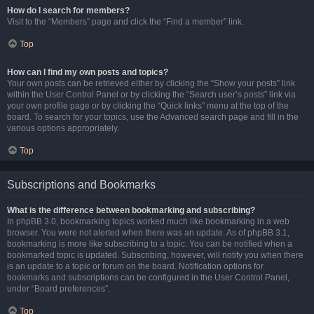
How do I search for members?
Visit to the “Members” page and click the “Find a member” link.
Top
How can I find my own posts and topics?
Your own posts can be retrieved either by clicking the “Show your posts” link
within the User Control Panel or by clicking the “Search user’s posts” link via
your own profile page or by clicking the “Quick links” menu at the top of the
board. To search for your topics, use the Advanced search page and fill in the
various options appropriately.
Top
Subscriptions and Bookmarks
What is the difference between bookmarking and subscribing?
In phpBB 3.0, bookmarking topics worked much like bookmarking in a web
browser. You were not alerted when there was an update. As of phpBB 3.1,
bookmarking is more like subscribing to a topic. You can be notified when a
bookmarked topic is updated. Subscribing, however, will notify you when there
is an update to a topic or forum on the board. Notification options for
bookmarks and subscriptions can be configured in the User Control Panel,
under “Board preferences”.
Top