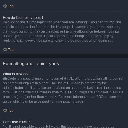
Top
How do I bump my topic?
By clicking the “Bump topic” link when you are viewing it, you can “bump” the
topic to the top of the forum on the first page. However, if you do not see this,
then topic bumping may be disabled or the time allowance between bumps
has not yet been reached. It is also possible to bump the topic simply by
replying to it, however, be sure to follow the board rules when doing so.
Top
Formatting and Topic Types
What is BBCode?
BBCode is a special implementation of HTML, offering great formatting control
on particular objects in a post. The use of BBCode is granted by the
administrator, but it can also be disabled on a per post basis from the posting
form. BBCode itself is similar in style to HTML, but tags are enclosed in square
brackets [ and ] rather than < and >. For more information on BBCode see the
guide which can be accessed from the posting page.
Top
Can I use HTML?
No. It is not possible to post HTML on this board and have it rendered as