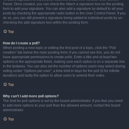
Panel. Once created, you can check the
Attach a signature
box on the posting
form to add your signature. You can also add a signature by default to all your
posts by checking the appropriate radio button in the User Control Panel. If you
do so, you can still prevent a signature being added to individual posts by un-
checking the add signature box within the posting form.
Top
How do I create a poll?
When posting a new topic or editing the first post of a topic, click the “Poll
creation” tab below the main posting form; if you cannot see this, you do not
have appropriate permissions to create polls. Enter a title and at least two
options in the appropriate fields, making sure each option is on a separate line
in the textarea. You can also set the number of options users may select during
voting under “Options per user”, a time limit in days for the poll (0 for infinite
duration) and lastly the option to allow users to amend their votes.
Top
Why can’t I add more poll options?
The limit for poll options is set by the board administrator. If you feel you need
to add more options to your poll than the allowed amount, contact the board
administrator.
Top