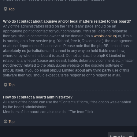
Top
Who do I contact about abusive and/or legal matters related to this board?
Any of the administrators listed on the “The team” page should be an
appropriate point of contact for your complaints. If this still gets no response
then you should contact the owner of the domain (do a
whois lookup
) or, if this
is running on a free service (e.g. Yahoo!, free.fr, f2s.com, etc.), the management
or abuse department of that service. Please note that the phpBB Limited has
absolutely no jurisdiction
and cannot in any way be held liable over how,
where or by whom this board is used. Do not contact the phpBB Limited in
relation to any legal (cease and desist, liable, defamatory comment, etc.) matter
not directly related
to the phpBB.com website or the discrete software of
phpBB itself. If you do email phpBB Limited
about any third party
use of this
software then you should expect a terse response or no response at all.
Top
How do I contact a board administrator?
All users of the board can use the “Contact us” form, if the option was enabled
by the board administrator.
Members of the board can also use the “The team” link.
Top
Jump to