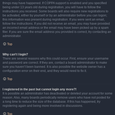
things may have happened. If COPPA support is enabled and you specified
being under 13 years old during registration, you will have to follow the
instructions you received. Some boards will also require new registrations to
be activated, either by yourself or by an administrator before you can logon;
this information was present during registration. If you were sent an email,
follow the instructions. If you did not receive an email, you may have provided
an incorrect email address or the email may have been picked up by a spam
filer. If you are sure the email address you provided is correct, try contacting an
administrator.
Top
Why can’t I login?
There are several reasons why this could occur. First, ensure your username
and password are correct. If they are, contact a board administrator to make
sure you haven’t been banned. It is also possible the website owner has a
configuration error on their end, and they would need to fix it.
Top
I registered in the past but cannot login any more?!
It is possible an administrator has deactivated or deleted your account for some
reason. Also, many boards periodically remove users who have not posted for
a long time to reduce the size of the database. If this has happened, try
registering again and being more involved in discussions.
Top