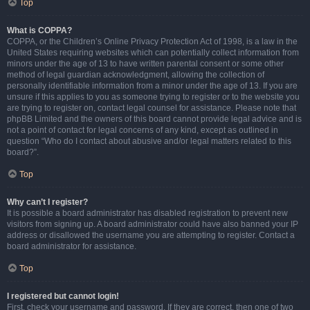
Top
What is COPPA?
COPPA, or the Children’s Online Privacy Protection Act of 1998, is a law in the
United States requiring websites which can potentially collect information from
minors under the age of 13 to have written parental consent or some other
method of legal guardian acknowledgment, allowing the collection of
personally identifiable information from a minor under the age of 13. If you are
unsure if this applies to you as someone trying to register or to the website you
are trying to register on, contact legal counsel for assistance. Please note that
phpBB Limited and the owners of this board cannot provide legal advice and is
not a point of contact for legal concerns of any kind, except as outlined in
question “Who do I contact about abusive and/or legal matters related to this
board?”.
Top
Why can’t I register?
It is possible a board administrator has disabled registration to prevent new
visitors from signing up. A board administrator could have also banned your IP
address or disallowed the username you are attempting to register. Contact a
board administrator for assistance.
Top
I registered but cannot login!
First, check your username and password. If they are correct, then one of two