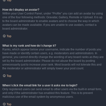
Top
How do I display an avatar?
Within your User Control Panel, under “Profile” you can add an avatar by using
one of the four following methods: Gravatar, Gallery, Remote or Upload. It is up
to the board administrator to enable avatars and to choose the way in which
avatars can be made available. If you are unable to use avatars, contact a
board administrator.
Top
What is my rank and how do I change it?
Ranks, which appear below your username, indicate the number of posts you
have made or identify certain users, e.g. moderators and administrators. In
general, you cannot directly change the wording of any board ranks as they are
set by the board administrator. Please do not abuse the board by posting
unnecessarily just to increase your rank. Most boards will not tolerate this and
the moderator or administrator will simply lower your post count.
Top
When I click the email link for a user it asks me to login?
Only registered users can send email to other users via the built-in email form,
and only if the administrator has enabled this feature. This is to prevent
malicious use of the email system by anonymous users.
Top