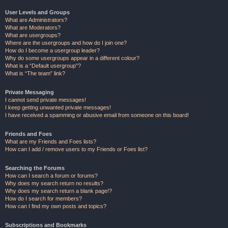
User Levels and Groups
What are Administrators?
What are Moderators?
What are usergroups?
Where are the usergroups and how do I join one?
How do I become a usergroup leader?
Why do some usergroups appear in a different colour?
What is a “Default usergroup”?
What is “The team” link?
Private Messaging
I cannot send private messages!
I keep getting unwanted private messages!
I have received a spamming or abusive email from someone on this board!
Friends and Foes
What are my Friends and Foes lists?
How can I add / remove users to my Friends or Foes list?
Searching the Forums
How can I search a forum or forums?
Why does my search return no results?
Why does my search return a blank page!?
How do I search for members?
How can I find my own posts and topics?
Subscriptions and Bookmarks