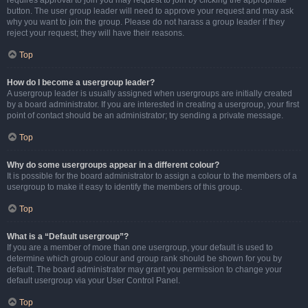
requires approval to join you may request to join by clicking the appropriate
button. The user group leader will need to approve your request and may ask
why you want to join the group. Please do not harass a group leader if they
reject your request; they will have their reasons.
Top
How do I become a usergroup leader?
A usergroup leader is usually assigned when usergroups are initially created
by a board administrator. If you are interested in creating a usergroup, your first
point of contact should be an administrator; try sending a private message.
Top
Why do some usergroups appear in a different colour?
It is possible for the board administrator to assign a colour to the members of a
usergroup to make it easy to identify the members of this group.
Top
What is a “Default usergroup”?
If you are a member of more than one usergroup, your default is used to
determine which group colour and group rank should be shown for you by
default. The board administrator may grant you permission to change your
default usergroup via your User Control Panel.
Top