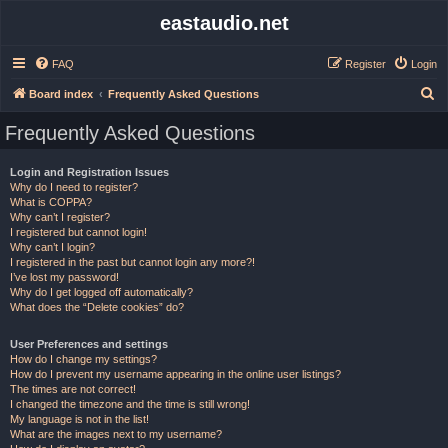
eastaudio.net
FAQ
Register
Login
S
Board index
Frequently Asked Questions
e
Frequently Asked Questions
a
r
Login and Registration Issues
Why do I need to register?
c
What is COPPA?
h
Why can’t I register?
I registered but cannot login!
Why can’t I login?
I registered in the past but cannot login any more?!
I’ve lost my password!
Why do I get logged off automatically?
What does the “Delete cookies” do?
User Preferences and settings
How do I change my settings?
How do I prevent my username appearing in the online user listings?
The times are not correct!
I changed the timezone and the time is still wrong!
My language is not in the list!
What are the images next to my username?