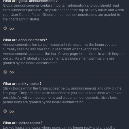
What are global announcements?
Global announcements contain important information and you should read
them whenever possible. They will appear at the top of every forum and within
your User Control Panel. Global announcement permissions are granted by
the board administrator.
Top
What are announcements?
Announcements often contain important information for the forum you are
currently reading and you should read them whenever possible.
Announcements appear at the top of every page in the forum to which they are
posted. As with global announcements, announcement permissions are
granted by the board administrator.
Top
What are sticky topics?
Sticky topics within the forum appear below announcements and only on the
first page. They are often quite important so you should read them whenever
possible. As with announcements and global announcements, sticky topic
permissions are granted by the board administrator.
Top
What are locked topics?
Locked topics are topics where users can no longer reply and any poll it