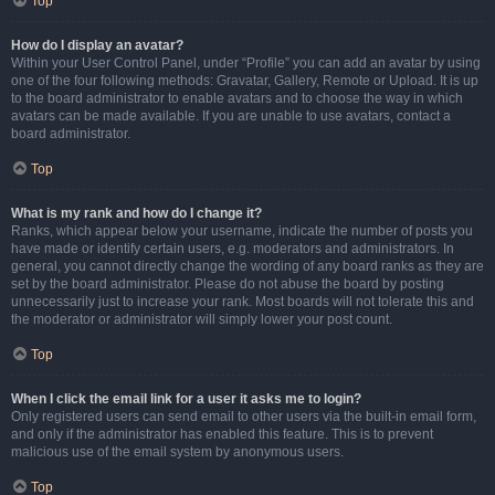
Top
How do I display an avatar?
Within your User Control Panel, under “Profile” you can add an avatar by using
one of the four following methods: Gravatar, Gallery, Remote or Upload. It is up
to the board administrator to enable avatars and to choose the way in which
avatars can be made available. If you are unable to use avatars, contact a
board administrator.
Top
What is my rank and how do I change it?
Ranks, which appear below your username, indicate the number of posts you
have made or identify certain users, e.g. moderators and administrators. In
general, you cannot directly change the wording of any board ranks as they are
set by the board administrator. Please do not abuse the board by posting
unnecessarily just to increase your rank. Most boards will not tolerate this and
the moderator or administrator will simply lower your post count.
Top
When I click the email link for a user it asks me to login?
Only registered users can send email to other users via the built-in email form,
and only if the administrator has enabled this feature. This is to prevent
malicious use of the email system by anonymous users.
Top