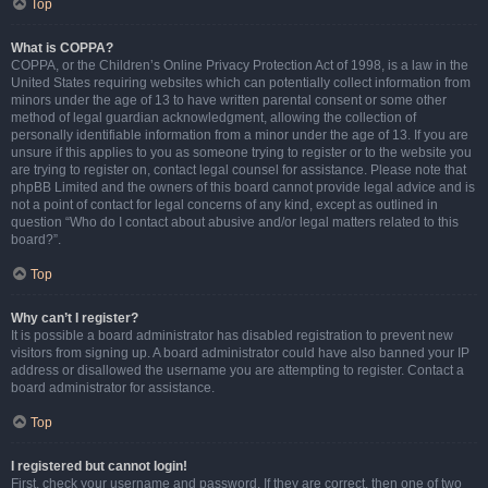
Top
What is COPPA?
COPPA, or the Children’s Online Privacy Protection Act of 1998, is a law in the
United States requiring websites which can potentially collect information from
minors under the age of 13 to have written parental consent or some other
method of legal guardian acknowledgment, allowing the collection of
personally identifiable information from a minor under the age of 13. If you are
unsure if this applies to you as someone trying to register or to the website you
are trying to register on, contact legal counsel for assistance. Please note that
phpBB Limited and the owners of this board cannot provide legal advice and is
not a point of contact for legal concerns of any kind, except as outlined in
question “Who do I contact about abusive and/or legal matters related to this
board?”.
Top
Why can’t I register?
It is possible a board administrator has disabled registration to prevent new
visitors from signing up. A board administrator could have also banned your IP
address or disallowed the username you are attempting to register. Contact a
board administrator for assistance.
Top
I registered but cannot login!
First, check your username and password. If they are correct, then one of two