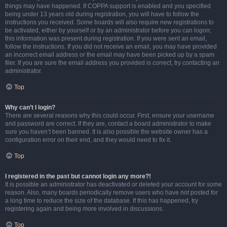
things may have happened. If COPPA support is enabled and you specified
being under 13 years old during registration, you will have to follow the
instructions you received. Some boards will also require new registrations to
be activated, either by yourself or by an administrator before you can logon;
this information was present during registration. If you were sent an email,
follow the instructions. If you did not receive an email, you may have provided
an incorrect email address or the email may have been picked up by a spam
filer. If you are sure the email address you provided is correct, try contacting an
administrator.
Top
Why can’t I login?
There are several reasons why this could occur. First, ensure your username
and password are correct. If they are, contact a board administrator to make
sure you haven’t been banned. It is also possible the website owner has a
configuration error on their end, and they would need to fix it.
Top
I registered in the past but cannot login any more?!
It is possible an administrator has deactivated or deleted your account for some
reason. Also, many boards periodically remove users who have not posted for
a long time to reduce the size of the database. If this has happened, try
registering again and being more involved in discussions.
Top