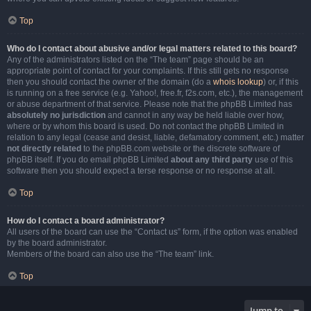
Top
Who do I contact about abusive and/or legal matters related to this board?
Any of the administrators listed on the “The team” page should be an
appropriate point of contact for your complaints. If this still gets no response
then you should contact the owner of the domain (do a
whois lookup
) or, if this
is running on a free service (e.g. Yahoo!, free.fr, f2s.com, etc.), the management
or abuse department of that service. Please note that the phpBB Limited has
absolutely no jurisdiction
and cannot in any way be held liable over how,
where or by whom this board is used. Do not contact the phpBB Limited in
relation to any legal (cease and desist, liable, defamatory comment, etc.) matter
not directly related
to the phpBB.com website or the discrete software of
phpBB itself. If you do email phpBB Limited
about any third party
use of this
software then you should expect a terse response or no response at all.
Top
How do I contact a board administrator?
All users of the board can use the “Contact us” form, if the option was enabled
by the board administrator.
Members of the board can also use the “The team” link.
Top
Jump to