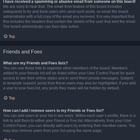
I have received a spamming or abusive email from someone on this board!
We are sorry to hear that. The email form feature of this board includes
safeguards to try and track users who send such posts, so email the board
administrator with a full copy of the email you received. It is very important that
this includes the headers that contain the details of the user that sent the email.
The board administrator can then take action.
Top
Friends and Foes
What are my Friends and Foes lists?
You can use these lists to organise other members of the board. Members
added to your friends list will be listed within your User Control Panel for quick
access to see their online status and to send them private messages. Subject
to template support, posts from these users may also be highlighted. If you add
a user to your foes list, any posts they make will be hidden by default.
Top
How can I add / remove users to my Friends or Foes list?
You can add users to your list in two ways. Within each user’s profile, there is a
link to add them to either your Friend or Foe list. Alternatively, from your User
Control Panel, you can directly add users by entering their member name. You
may also remove users from your list using the same page.