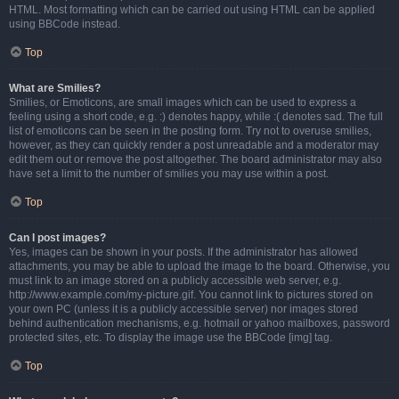
HTML. Most formatting which can be carried out using HTML can be applied
using BBCode instead.
Top
What are Smilies?
Smilies, or Emoticons, are small images which can be used to express a
feeling using a short code, e.g. :) denotes happy, while :( denotes sad. The full
list of emoticons can be seen in the posting form. Try not to overuse smilies,
however, as they can quickly render a post unreadable and a moderator may
edit them out or remove the post altogether. The board administrator may also
have set a limit to the number of smilies you may use within a post.
Top
Can I post images?
Yes, images can be shown in your posts. If the administrator has allowed
attachments, you may be able to upload the image to the board. Otherwise, you
must link to an image stored on a publicly accessible web server, e.g.
http://www.example.com/my-picture.gif. You cannot link to pictures stored on
your own PC (unless it is a publicly accessible server) nor images stored
behind authentication mechanisms, e.g. hotmail or yahoo mailboxes, password
protected sites, etc. To display the image use the BBCode [img] tag.
Top