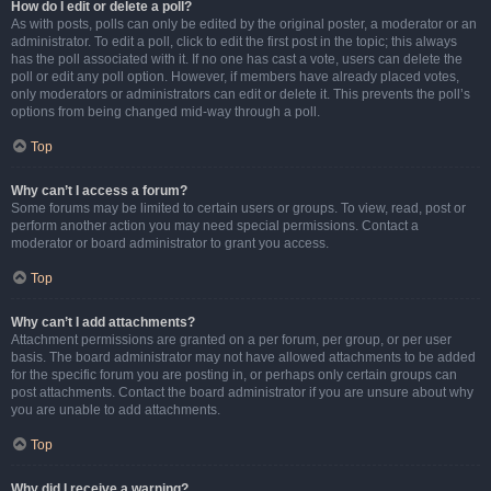
How do I edit or delete a poll?
As with posts, polls can only be edited by the original poster, a moderator or an
administrator. To edit a poll, click to edit the first post in the topic; this always
has the poll associated with it. If no one has cast a vote, users can delete the
poll or edit any poll option. However, if members have already placed votes,
only moderators or administrators can edit or delete it. This prevents the poll’s
options from being changed mid-way through a poll.
Top
Why can’t I access a forum?
Some forums may be limited to certain users or groups. To view, read, post or
perform another action you may need special permissions. Contact a
moderator or board administrator to grant you access.
Top
Why can’t I add attachments?
Attachment permissions are granted on a per forum, per group, or per user
basis. The board administrator may not have allowed attachments to be added
for the specific forum you are posting in, or perhaps only certain groups can
post attachments. Contact the board administrator if you are unsure about why
you are unable to add attachments.
Top
Why did I receive a warning?