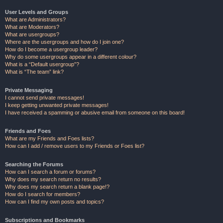
User Levels and Groups
What are Administrators?
What are Moderators?
What are usergroups?
Where are the usergroups and how do I join one?
How do I become a usergroup leader?
Why do some usergroups appear in a different colour?
What is a “Default usergroup”?
What is “The team” link?
Private Messaging
I cannot send private messages!
I keep getting unwanted private messages!
I have received a spamming or abusive email from someone on this board!
Friends and Foes
What are my Friends and Foes lists?
How can I add / remove users to my Friends or Foes list?
Searching the Forums
How can I search a forum or forums?
Why does my search return no results?
Why does my search return a blank page!?
How do I search for members?
How can I find my own posts and topics?
Subscriptions and Bookmarks