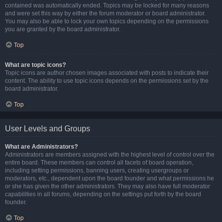
contained was automatically ended. Topics may be locked for many reasons
and were set this way by either the forum moderator or board administrator.
You may also be able to lock your own topics depending on the permissions
you are granted by the board administrator.
Top
What are topic icons?
Topic icons are author chosen images associated with posts to indicate their
content. The ability to use topic icons depends on the permissions set by the
board administrator.
Top
User Levels and Groups
What are Administrators?
Administrators are members assigned with the highest level of control over the
entire board. These members can control all facets of board operation,
including setting permissions, banning users, creating usergroups or
moderators, etc., dependent upon the board founder and what permissions he
or she has given the other administrators. They may also have full moderator
capabilities in all forums, depending on the settings put forth by the board
founder.
Top