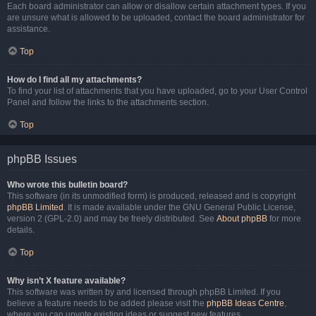
Each board administrator can allow or disallow certain attachment types. If you
are unsure what is allowed to be uploaded, contact the board administrator for
assistance.
Top
How do I find all my attachments?
To find your list of attachments that you have uploaded, go to your User Control
Panel and follow the links to the attachments section.
Top
phpBB Issues
Who wrote this bulletin board?
This software (in its unmodified form) is produced, released and is copyright
phpBB Limited
. It is made available under the GNU General Public License,
version 2 (GPL-2.0) and may be freely distributed. See
About phpBB
for more
details.
Top
Why isn’t X feature available?
This software was written by and licensed through phpBB Limited. If you
believe a feature needs to be added please visit the
phpBB Ideas Centre
,
where you can upvote existing ideas or suggest new features.