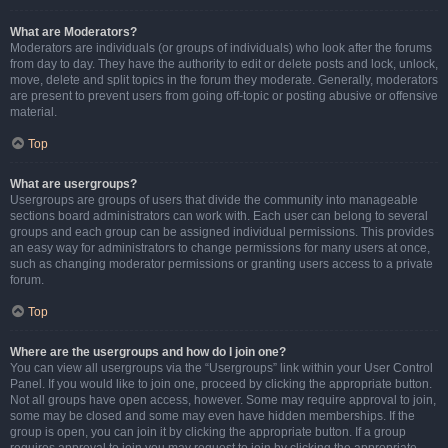
What are Moderators?
Moderators are individuals (or groups of individuals) who look after the forums
from day to day. They have the authority to edit or delete posts and lock, unlock,
move, delete and split topics in the forum they moderate. Generally, moderators
are present to prevent users from going off-topic or posting abusive or offensive
material.
Top
What are usergroups?
Usergroups are groups of users that divide the community into manageable
sections board administrators can work with. Each user can belong to several
groups and each group can be assigned individual permissions. This provides
an easy way for administrators to change permissions for many users at once,
such as changing moderator permissions or granting users access to a private
forum.
Top
Where are the usergroups and how do I join one?
You can view all usergroups via the “Usergroups” link within your User Control
Panel. If you would like to join one, proceed by clicking the appropriate button.
Not all groups have open access, however. Some may require approval to join,
some may be closed and some may even have hidden memberships. If the
group is open, you can join it by clicking the appropriate button. If a group