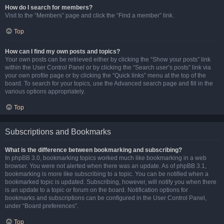
How do I search for members?
Visit to the “Members” page and click the “Find a member” link.
Top
How can I find my own posts and topics?
Your own posts can be retrieved either by clicking the “Show your posts” link
within the User Control Panel or by clicking the “Search user’s posts” link via
your own profile page or by clicking the “Quick links” menu at the top of the
board. To search for your topics, use the Advanced search page and fill in the
various options appropriately.
Top
Subscriptions and Bookmarks
What is the difference between bookmarking and subscribing?
In phpBB 3.0, bookmarking topics worked much like bookmarking in a web
browser. You were not alerted when there was an update. As of phpBB 3.1,
bookmarking is more like subscribing to a topic. You can be notified when a
bookmarked topic is updated. Subscribing, however, will notify you when there
is an update to a topic or forum on the board. Notification options for
bookmarks and subscriptions can be configured in the User Control Panel,
under “Board preferences”.
Top