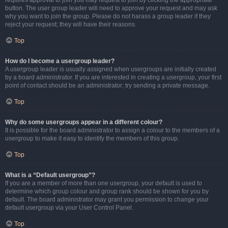
requires approval to join you may request to join by clicking the appropriate
button. The user group leader will need to approve your request and may ask
why you want to join the group. Please do not harass a group leader if they
reject your request; they will have their reasons.
Top
How do I become a usergroup leader?
A usergroup leader is usually assigned when usergroups are initially created
by a board administrator. If you are interested in creating a usergroup, your first
point of contact should be an administrator; try sending a private message.
Top
Why do some usergroups appear in a different colour?
It is possible for the board administrator to assign a colour to the members of a
usergroup to make it easy to identify the members of this group.
Top
What is a “Default usergroup”?
If you are a member of more than one usergroup, your default is used to
determine which group colour and group rank should be shown for you by
default. The board administrator may grant you permission to change your
default usergroup via your User Control Panel.
Top