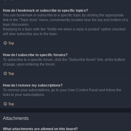
How do I bookmark or subscribe to specific topics?
You can bookmark or subscribe to a specific topic by clicking the appropriate
link in the “Topic tools” menu, conveniently located near the top and bottom of a
topic discussion.
Replying to a topic with the “Notify me when a reply is posted” option checked
will also subscribe you to the topic.
Top
How do I subscribe to specific forums?
To subscribe to a specific forum, click the “Subscribe forum” link, at the bottom
of page, upon entering the forum.
Top
How do I remove my subscriptions?
To remove your subscriptions, go to your User Control Panel and follow the
links to your subscriptions.
Top
Attachments
What attachments are allowed on this board?