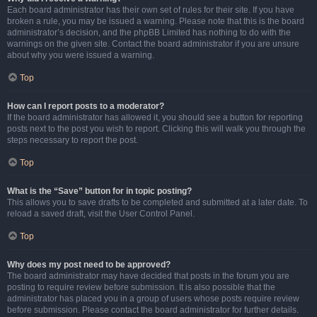
Each board administrator has their own set of rules for their site. If you have
broken a rule, you may be issued a warning. Please note that this is the board
administrator’s decision, and the phpBB Limited has nothing to do with the
warnings on the given site. Contact the board administrator if you are unsure
about why you were issued a warning.
Top
How can I report posts to a moderator?
If the board administrator has allowed it, you should see a button for reporting
posts next to the post you wish to report. Clicking this will walk you through the
steps necessary to report the post.
Top
What is the “Save” button for in topic posting?
This allows you to save drafts to be completed and submitted at a later date. To
reload a saved draft, visit the User Control Panel.
Top
Why does my post need to be approved?
The board administrator may have decided that posts in the forum you are
posting to require review before submission. It is also possible that the
administrator has placed you in a group of users whose posts require review
before submission. Please contact the board administrator for further details.