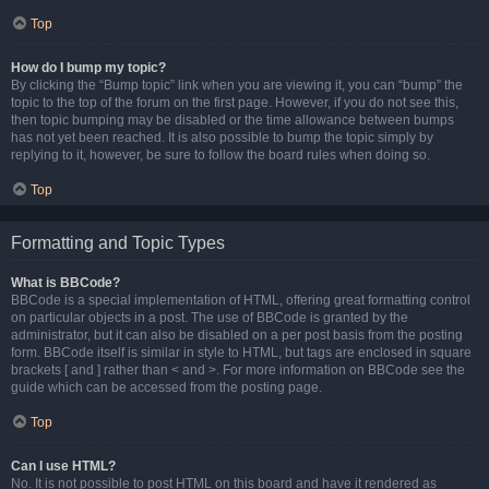
Top
How do I bump my topic?
By clicking the “Bump topic” link when you are viewing it, you can “bump” the
topic to the top of the forum on the first page. However, if you do not see this,
then topic bumping may be disabled or the time allowance between bumps
has not yet been reached. It is also possible to bump the topic simply by
replying to it, however, be sure to follow the board rules when doing so.
Top
Formatting and Topic Types
What is BBCode?
BBCode is a special implementation of HTML, offering great formatting control
on particular objects in a post. The use of BBCode is granted by the
administrator, but it can also be disabled on a per post basis from the posting
form. BBCode itself is similar in style to HTML, but tags are enclosed in square
brackets [ and ] rather than < and >. For more information on BBCode see the
guide which can be accessed from the posting page.
Top
Can I use HTML?
No. It is not possible to post HTML on this board and have it rendered as