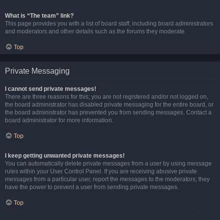
What is “The team” link?
This page provides you with a list of board staff, including board administrators
and moderators and other details such as the forums they moderate.
Top
Private Messaging
I cannot send private messages!
There are three reasons for this; you are not registered and/or not logged on,
the board administrator has disabled private messaging for the entire board, or
the board administrator has prevented you from sending messages. Contact a
board administrator for more information.
Top
I keep getting unwanted private messages!
You can automatically delete private messages from a user by using message
rules within your User Control Panel. If you are receiving abusive private
messages from a particular user, report the messages to the moderators; they
have the power to prevent a user from sending private messages.
Top