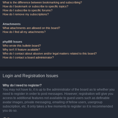
What is the difference between bookmarking and subscribing?
How do I bookmark or subscribe to specific topics?
How do I subscribe to specific forums?
How do I remove my subscriptions?
Attachments
What attachments are allowed on this board?
How do I find all my attachments?
phpBB Issues
Who wrote this bulletin board?
Why isn’t X feature available?
Who do I contact about abusive and/or legal matters related to this board?
How do I contact a board administrator?
Login and Registration Issues
Why do I need to register?
You may not have to, it is up to the administrator of the board as to whether you
need to register in order to post messages. However; registration will give you
access to additional features not available to guest users such as definable
avatar images, private messaging, emailing of fellow users, usergroup
subscription, etc. It only takes a few moments to register so it is recommended
you do so.