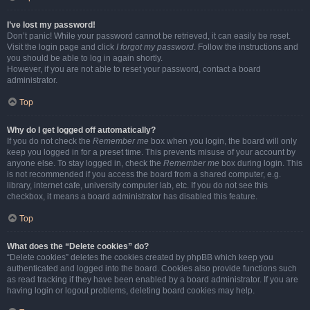
I’ve lost my password!
Don’t panic! While your password cannot be retrieved, it can easily be reset.
Visit the login page and click
I forgot my password
. Follow the instructions and
you should be able to log in again shortly.
However, if you are not able to reset your password, contact a board
administrator.
Top
Why do I get logged off automatically?
If you do not check the
Remember me
box when you login, the board will only
keep you logged in for a preset time. This prevents misuse of your account by
anyone else. To stay logged in, check the
Remember me
box during login. This
is not recommended if you access the board from a shared computer, e.g.
library, internet cafe, university computer lab, etc. If you do not see this
checkbox, it means a board administrator has disabled this feature.
Top
What does the “Delete cookies” do?
“Delete cookies” deletes the cookies created by phpBB which keep you
authenticated and logged into the board. Cookies also provide functions such
as read tracking if they have been enabled by a board administrator. If you are
having login or logout problems, deleting board cookies may help.