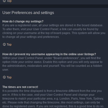
Top
User Preferences and settings
How do I change my settings?
If you are a registered user, all your settings are stored in the board database.
To alter them, visit your User Control Panel; a link can usually be found by
clicking on your username at the top of board pages. This system will allow you
to change all your settings and preferences.
Top
How do I prevent my username appearing in the online user listings?
Within your User Control Panel, under “Board preferences”, you will find the
option
Hide your online status
. Enable this option and you will only appear to
the administrators, moderators and yourself. You will be counted as a hidden
user.
Top
The times are not correct!
It is possible the time displayed is from a timezone different from the one you
are in. If this is the case, visit your User Control Panel and change your
timezone to match your particular area, e.g. London, Paris, New York, Sydney,
etc. Please note that changing the timezone, like most settings, can only be
done by registered users. If you are not registered, this is a good time to do so.