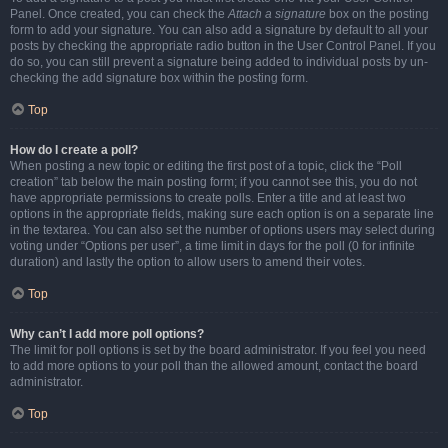
Panel. Once created, you can check the
Attach a signature
box on the posting
form to add your signature. You can also add a signature by default to all your
posts by checking the appropriate radio button in the User Control Panel. If you
do so, you can still prevent a signature being added to individual posts by un-
checking the add signature box within the posting form.
Top
How do I create a poll?
When posting a new topic or editing the first post of a topic, click the “Poll
creation” tab below the main posting form; if you cannot see this, you do not
have appropriate permissions to create polls. Enter a title and at least two
options in the appropriate fields, making sure each option is on a separate line
in the textarea. You can also set the number of options users may select during
voting under “Options per user”, a time limit in days for the poll (0 for infinite
duration) and lastly the option to allow users to amend their votes.
Top
Why can’t I add more poll options?
The limit for poll options is set by the board administrator. If you feel you need
to add more options to your poll than the allowed amount, contact the board
administrator.
Top