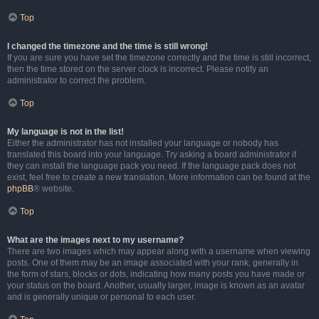
Top
I changed the timezone and the time is still wrong!
If you are sure you have set the timezone correctly and the time is still incorrect,
then the time stored on the server clock is incorrect. Please notify an
administrator to correct the problem.
Top
My language is not in the list!
Either the administrator has not installed your language or nobody has
translated this board into your language. Try asking a board administrator if
they can install the language pack you need. If the language pack does not
exist, feel free to create a new translation. More information can be found at the
phpBB
® website.
Top
What are the images next to my username?
There are two images which may appear along with a username when viewing
posts. One of them may be an image associated with your rank, generally in
the form of stars, blocks or dots, indicating how many posts you have made or
your status on the board. Another, usually larger, image is known as an avatar
and is generally unique or personal to each user.