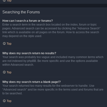
Top
Searching the Forums
How can I search a forum or forums?
Enter a search term in the search box located on the index, forum or topic
pages. Advanced search can be accessed by clicking the “Advance Search”
link which is available on all pages on the forum. How to access the search
may depend on the style used.
Top
Why does my search return no results?
Your search was probably too vague and included many common terms which
are not indexed by phpBB. Be more specific and use the options available
within Advanced search.
Top
Why does my search return a blank page!?
Your search returned too many results for the webserver to handle. Use
“Advanced search” and be more specific in the terms used and forums that are
to be searched.
Top