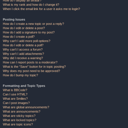
How do I display an avatar?
What is my rank and how do I change it?
When I click the email link for a user it asks me to login?
Posting Issues
How do I create a new topic or post a reply?
How do I edit or delete a post?
How do I add a signature to my post?
How do I create a poll?
Why can’t I add more poll options?
How do I edit or delete a poll?
Why can’t I access a forum?
Why can’t I add attachments?
Why did I receive a warning?
How can I report posts to a moderator?
What is the “Save” button for in topic posting?
Why does my post need to be approved?
How do I bump my topic?
Formatting and Topic Types
What is BBCode?
Can I use HTML?
What are Smilies?
Can I post images?
What are global announcements?
What are announcements?
What are sticky topics?
What are locked topics?
What are topic icons?