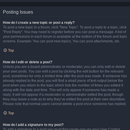
Posting Issues
How do I create a new topic or post a reply?
To post a new topic in a forum, click "New Topic". To post a reply to a topic, click
"Post Reply". You may need to register before you can post a message. A list of
your permissions in each forum is available at the bottom of the forum and topic
screens. Example: You can post new topics, You can post attachments, etc.
Top
How do I edit or delete a post?
Unless you are a board administrator or moderator, you can only edit or delete
your own posts. You can edit a post by clicking the edit button for the relevant
post, sometimes for only a limited time after the post was made. If someone has
already replied to the post, you will find a small piece of text output below the
post when you return to the topic which lists the number of times you edited it
along with the date and time. This will only appear if someone has made a
reply; it will not appear if a moderator or administrator edited the post, though
they may leave a note as to why they’ve edited the post at their own discretion.
Please note that normal users cannot delete a post once someone has replied.
Top
How do I add a signature to my post?
To add a signature to a post you must first create one via your User Control