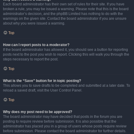
Each board administrator has their own set of rules for their site. If you have
broken a rule, you may be issued a warning. Please note that this is the board
administrator’s decision, and the phpBB Limited has nothing to do with the
warnings on the given site. Contact the board administrator if you are unsure
about why you were issued a warning.
Top
How can I report posts to a moderator?
If the board administrator has allowed it, you should see a button for reporting
posts next to the post you wish to report. Clicking this will walk you through the
steps necessary to report the post.
Top
What is the “Save” button for in topic posting?
This allows you to save drafts to be completed and submitted at a later date. To
reload a saved draft, visit the User Control Panel.
Top
Why does my post need to be approved?
The board administrator may have decided that posts in the forum you are
posting to require review before submission. It is also possible that the
administrator has placed you in a group of users whose posts require review
before submission. Please contact the board administrator for further details.