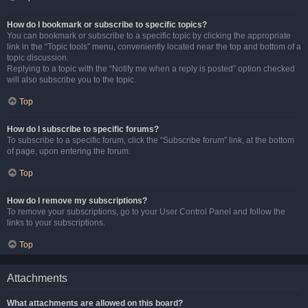
How do I bookmark or subscribe to specific topics?
You can bookmark or subscribe to a specific topic by clicking the appropriate
link in the “Topic tools” menu, conveniently located near the top and bottom of a
topic discussion.
Replying to a topic with the “Notify me when a reply is posted” option checked
will also subscribe you to the topic.
Top
How do I subscribe to specific forums?
To subscribe to a specific forum, click the “Subscribe forum” link, at the bottom
of page, upon entering the forum.
Top
How do I remove my subscriptions?
To remove your subscriptions, go to your User Control Panel and follow the
links to your subscriptions.
Top
Attachments
What attachments are allowed on this board?