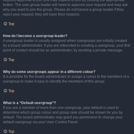
requires approval to join you may request to join by clicking the appropriate
button. The user group leader will need to approve your request and may ask
why you want to join the group. Please do not harass a group leader if they
reject your request; they will have their reasons.
Top
How do I become a usergroup leader?
A usergroup leader is usually assigned when usergroups are initially created
by a board administrator. If you are interested in creating a usergroup, your first
point of contact should be an administrator; try sending a private message.
Top
Why do some usergroups appear in a different colour?
It is possible for the board administrator to assign a colour to the members of a
usergroup to make it easy to identify the members of this group.
Top
What is a “Default usergroup”?
If you are a member of more than one usergroup, your default is used to
determine which group colour and group rank should be shown for you by
default. The board administrator may grant you permission to change your
default usergroup via your User Control Panel.
Top