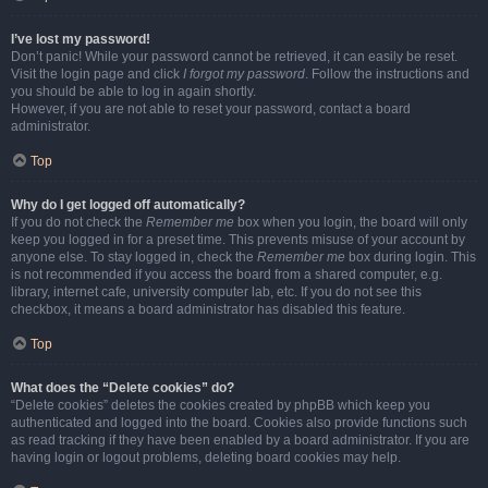
I’ve lost my password!
Don’t panic! While your password cannot be retrieved, it can easily be reset.
Visit the login page and click
I forgot my password
. Follow the instructions and
you should be able to log in again shortly.
However, if you are not able to reset your password, contact a board
administrator.
Top
Why do I get logged off automatically?
If you do not check the
Remember me
box when you login, the board will only
keep you logged in for a preset time. This prevents misuse of your account by
anyone else. To stay logged in, check the
Remember me
box during login. This
is not recommended if you access the board from a shared computer, e.g.
library, internet cafe, university computer lab, etc. If you do not see this
checkbox, it means a board administrator has disabled this feature.
Top
What does the “Delete cookies” do?
“Delete cookies” deletes the cookies created by phpBB which keep you
authenticated and logged into the board. Cookies also provide functions such
as read tracking if they have been enabled by a board administrator. If you are
having login or logout problems, deleting board cookies may help.