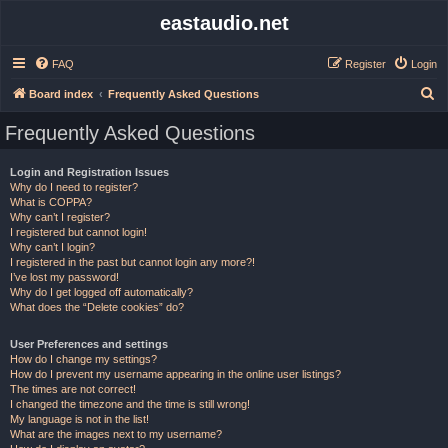
eastaudio.net
FAQ
Register
Login
S
Board index
Frequently Asked Questions
e
Frequently Asked Questions
a
r
Login and Registration Issues
Why do I need to register?
c
What is COPPA?
h
Why can’t I register?
I registered but cannot login!
Why can’t I login?
I registered in the past but cannot login any more?!
I’ve lost my password!
Why do I get logged off automatically?
What does the “Delete cookies” do?
User Preferences and settings
How do I change my settings?
How do I prevent my username appearing in the online user listings?
The times are not correct!
I changed the timezone and the time is still wrong!
My language is not in the list!
What are the images next to my username?