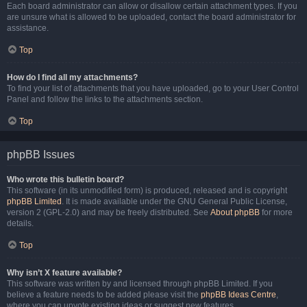
Each board administrator can allow or disallow certain attachment types. If you
are unsure what is allowed to be uploaded, contact the board administrator for
assistance.
Top
How do I find all my attachments?
To find your list of attachments that you have uploaded, go to your User Control
Panel and follow the links to the attachments section.
Top
phpBB Issues
Who wrote this bulletin board?
This software (in its unmodified form) is produced, released and is copyright
phpBB Limited
. It is made available under the GNU General Public License,
version 2 (GPL-2.0) and may be freely distributed. See
About phpBB
for more
details.
Top
Why isn’t X feature available?
This software was written by and licensed through phpBB Limited. If you
believe a feature needs to be added please visit the
phpBB Ideas Centre
,
where you can upvote existing ideas or suggest new features.