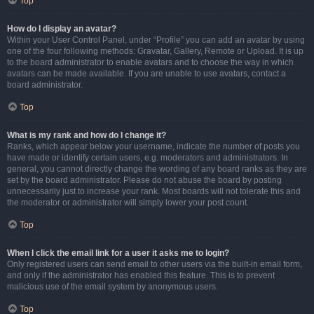
Top
How do I display an avatar?
Within your User Control Panel, under “Profile” you can add an avatar by using
one of the four following methods: Gravatar, Gallery, Remote or Upload. It is up
to the board administrator to enable avatars and to choose the way in which
avatars can be made available. If you are unable to use avatars, contact a
board administrator.
Top
What is my rank and how do I change it?
Ranks, which appear below your username, indicate the number of posts you
have made or identify certain users, e.g. moderators and administrators. In
general, you cannot directly change the wording of any board ranks as they are
set by the board administrator. Please do not abuse the board by posting
unnecessarily just to increase your rank. Most boards will not tolerate this and
the moderator or administrator will simply lower your post count.
Top
When I click the email link for a user it asks me to login?
Only registered users can send email to other users via the built-in email form,
and only if the administrator has enabled this feature. This is to prevent
malicious use of the email system by anonymous users.
Top