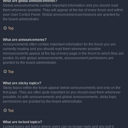
What are global announcements?
Global announcements contain important information and you should read
them whenever possible. They will appear at the top of every forum and within
your User Control Panel. Global announcement permissions are granted by
the board administrator.
Top
What are announcements?
Announcements often contain important information for the forum you are
currently reading and you should read them whenever possible.
Announcements appear at the top of every page in the forum to which they are
posted. As with global announcements, announcement permissions are
granted by the board administrator.
Top
What are sticky topics?
Sticky topics within the forum appear below announcements and only on the
first page. They are often quite important so you should read them whenever
possible. As with announcements and global announcements, sticky topic
permissions are granted by the board administrator.
Top
What are locked topics?
Locked topics are topics where users can no longer reply and any poll it