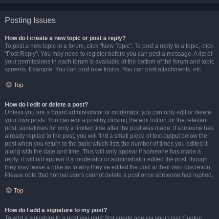
Posting Issues
How do I create a new topic or post a reply?
To post a new topic in a forum, click "New Topic". To post a reply to a topic, click
"Post Reply". You may need to register before you can post a message. A list of
your permissions in each forum is available at the bottom of the forum and topic
screens. Example: You can post new topics, You can post attachments, etc.
Top
How do I edit or delete a post?
Unless you are a board administrator or moderator, you can only edit or delete
your own posts. You can edit a post by clicking the edit button for the relevant
post, sometimes for only a limited time after the post was made. If someone has
already replied to the post, you will find a small piece of text output below the
post when you return to the topic which lists the number of times you edited it
along with the date and time. This will only appear if someone has made a
reply; it will not appear if a moderator or administrator edited the post, though
they may leave a note as to why they’ve edited the post at their own discretion.
Please note that normal users cannot delete a post once someone has replied.
Top
How do I add a signature to my post?
To add a signature to a post you must first create one via your User Control