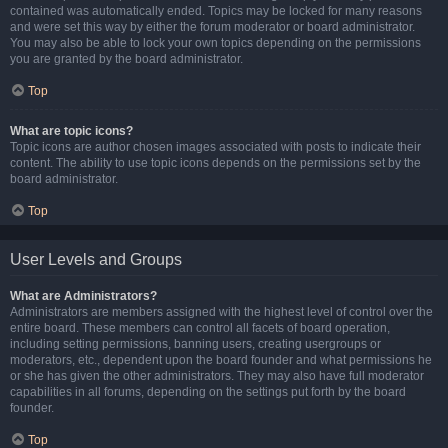
contained was automatically ended. Topics may be locked for many reasons
and were set this way by either the forum moderator or board administrator.
You may also be able to lock your own topics depending on the permissions
you are granted by the board administrator.
Top
What are topic icons?
Topic icons are author chosen images associated with posts to indicate their
content. The ability to use topic icons depends on the permissions set by the
board administrator.
Top
User Levels and Groups
What are Administrators?
Administrators are members assigned with the highest level of control over the
entire board. These members can control all facets of board operation,
including setting permissions, banning users, creating usergroups or
moderators, etc., dependent upon the board founder and what permissions he
or she has given the other administrators. They may also have full moderator
capabilities in all forums, depending on the settings put forth by the board
founder.
Top