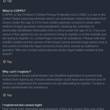
Top
What is COPPA?
COPPA, or the Children’s Online Privacy Protection Act of 1998, is a law in the
United States requiring websites which can potentially collect information from
minors under the age of 13 to have written parental consent or some other
method of legal guardian acknowledgment, allowing the collection of
personally identifiable information from a minor under the age of 13. If you are
unsure if this applies to you as someone trying to register or to the website you
are trying to register on, contact legal counsel for assistance. Please note that
phpBB Limited and the owners of this board cannot provide legal advice and is
not a point of contact for legal concerns of any kind, except as outlined in
question “Who do I contact about abusive and/or legal matters related to this
board?”.
Top
Why can’t I register?
It is possible a board administrator has disabled registration to prevent new
visitors from signing up. A board administrator could have also banned your IP
address or disallowed the username you are attempting to register. Contact a
board administrator for assistance.
Top
I registered but cannot login!
First, check your username and password. If they are correct, then one of two