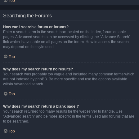
Top
Searching the Forums
How can I search a forum or forums?
Enter a search term in the search box located on the index, forum or topic
pages. Advanced search can be accessed by clicking the “Advance Search”
link which is available on all pages on the forum. How to access the search
may depend on the style used.
Top
Why does my search return no results?
Your search was probably too vague and included many common terms which
are not indexed by phpBB. Be more specific and use the options available
within Advanced search.
Top
Why does my search return a blank page!?
Your search returned too many results for the webserver to handle. Use
“Advanced search” and be more specific in the terms used and forums that are
to be searched.
Top