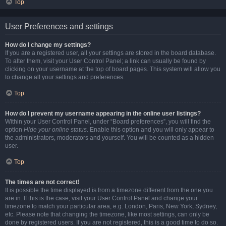
Top
User Preferences and settings
How do I change my settings?
If you are a registered user, all your settings are stored in the board database.
To alter them, visit your User Control Panel; a link can usually be found by
clicking on your username at the top of board pages. This system will allow you
to change all your settings and preferences.
Top
How do I prevent my username appearing in the online user listings?
Within your User Control Panel, under “Board preferences”, you will find the
option
Hide your online status
. Enable this option and you will only appear to
the administrators, moderators and yourself. You will be counted as a hidden
user.
Top
The times are not correct!
It is possible the time displayed is from a timezone different from the one you
are in. If this is the case, visit your User Control Panel and change your
timezone to match your particular area, e.g. London, Paris, New York, Sydney,
etc. Please note that changing the timezone, like most settings, can only be
done by registered users. If you are not registered, this is a good time to do so.