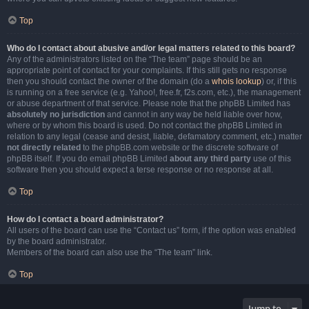
Top
Who do I contact about abusive and/or legal matters related to this board?
Any of the administrators listed on the “The team” page should be an
appropriate point of contact for your complaints. If this still gets no response
then you should contact the owner of the domain (do a
whois lookup
) or, if this
is running on a free service (e.g. Yahoo!, free.fr, f2s.com, etc.), the management
or abuse department of that service. Please note that the phpBB Limited has
absolutely no jurisdiction
and cannot in any way be held liable over how,
where or by whom this board is used. Do not contact the phpBB Limited in
relation to any legal (cease and desist, liable, defamatory comment, etc.) matter
not directly related
to the phpBB.com website or the discrete software of
phpBB itself. If you do email phpBB Limited
about any third party
use of this
software then you should expect a terse response or no response at all.
Top
How do I contact a board administrator?
All users of the board can use the “Contact us” form, if the option was enabled
by the board administrator.
Members of the board can also use the “The team” link.
Top
Jump to