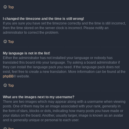
Top
I changed the timezone and the time is still wrong!
If you are sure you have set the timezone correctly and the time is still incorrect,
then the time stored on the server clock is incorrect. Please notify an
administrator to correct the problem.
Top
My language is not in the list!
Either the administrator has not installed your language or nobody has
translated this board into your language. Try asking a board administrator if
they can install the language pack you need. If the language pack does not
exist, feel free to create a new translation. More information can be found at the
phpBB
® website.
Top
What are the images next to my username?
There are two images which may appear along with a username when viewing
posts. One of them may be an image associated with your rank, generally in
the form of stars, blocks or dots, indicating how many posts you have made or
your status on the board. Another, usually larger, image is known as an avatar
and is generally unique or personal to each user.