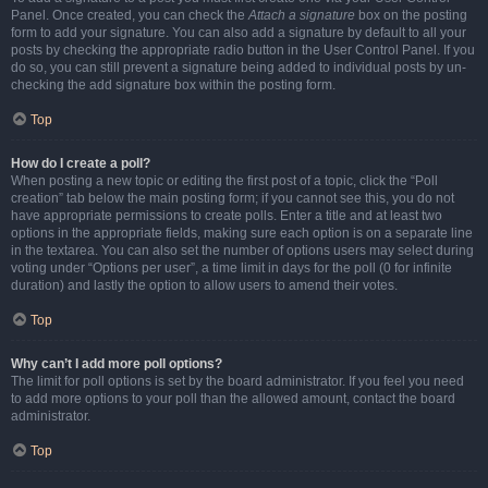
Panel. Once created, you can check the
Attach a signature
box on the posting
form to add your signature. You can also add a signature by default to all your
posts by checking the appropriate radio button in the User Control Panel. If you
do so, you can still prevent a signature being added to individual posts by un-
checking the add signature box within the posting form.
Top
How do I create a poll?
When posting a new topic or editing the first post of a topic, click the “Poll
creation” tab below the main posting form; if you cannot see this, you do not
have appropriate permissions to create polls. Enter a title and at least two
options in the appropriate fields, making sure each option is on a separate line
in the textarea. You can also set the number of options users may select during
voting under “Options per user”, a time limit in days for the poll (0 for infinite
duration) and lastly the option to allow users to amend their votes.
Top
Why can’t I add more poll options?
The limit for poll options is set by the board administrator. If you feel you need
to add more options to your poll than the allowed amount, contact the board
administrator.
Top