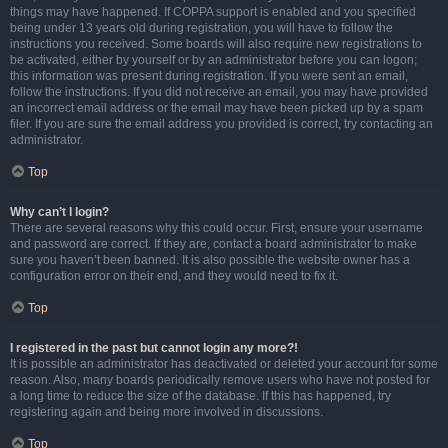
things may have happened. If COPPA support is enabled and you specified
being under 13 years old during registration, you will have to follow the
instructions you received. Some boards will also require new registrations to
be activated, either by yourself or by an administrator before you can logon;
this information was present during registration. If you were sent an email,
follow the instructions. If you did not receive an email, you may have provided
an incorrect email address or the email may have been picked up by a spam
filer. If you are sure the email address you provided is correct, try contacting an
administrator.
Top
Why can’t I login?
There are several reasons why this could occur. First, ensure your username
and password are correct. If they are, contact a board administrator to make
sure you haven’t been banned. It is also possible the website owner has a
configuration error on their end, and they would need to fix it.
Top
I registered in the past but cannot login any more?!
It is possible an administrator has deactivated or deleted your account for some
reason. Also, many boards periodically remove users who have not posted for
a long time to reduce the size of the database. If this has happened, try
registering again and being more involved in discussions.
Top