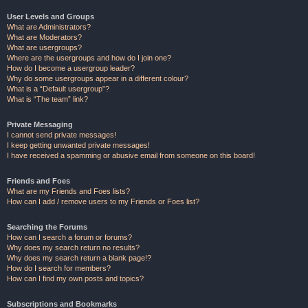
User Levels and Groups
What are Administrators?
What are Moderators?
What are usergroups?
Where are the usergroups and how do I join one?
How do I become a usergroup leader?
Why do some usergroups appear in a different colour?
What is a “Default usergroup”?
What is “The team” link?
Private Messaging
I cannot send private messages!
I keep getting unwanted private messages!
I have received a spamming or abusive email from someone on this board!
Friends and Foes
What are my Friends and Foes lists?
How can I add / remove users to my Friends or Foes list?
Searching the Forums
How can I search a forum or forums?
Why does my search return no results?
Why does my search return a blank page!?
How do I search for members?
How can I find my own posts and topics?
Subscriptions and Bookmarks