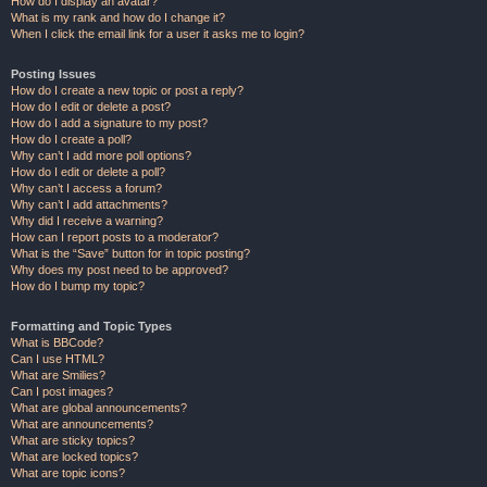
How do I display an avatar?
What is my rank and how do I change it?
When I click the email link for a user it asks me to login?
Posting Issues
How do I create a new topic or post a reply?
How do I edit or delete a post?
How do I add a signature to my post?
How do I create a poll?
Why can’t I add more poll options?
How do I edit or delete a poll?
Why can’t I access a forum?
Why can’t I add attachments?
Why did I receive a warning?
How can I report posts to a moderator?
What is the “Save” button for in topic posting?
Why does my post need to be approved?
How do I bump my topic?
Formatting and Topic Types
What is BBCode?
Can I use HTML?
What are Smilies?
Can I post images?
What are global announcements?
What are announcements?
What are sticky topics?
What are locked topics?
What are topic icons?