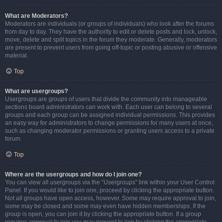
What are Moderators?
Moderators are individuals (or groups of individuals) who look after the forums
from day to day. They have the authority to edit or delete posts and lock, unlock,
move, delete and split topics in the forum they moderate. Generally, moderators
are present to prevent users from going off-topic or posting abusive or offensive
material.
Top
What are usergroups?
Usergroups are groups of users that divide the community into manageable
sections board administrators can work with. Each user can belong to several
groups and each group can be assigned individual permissions. This provides
an easy way for administrators to change permissions for many users at once,
such as changing moderator permissions or granting users access to a private
forum.
Top
Where are the usergroups and how do I join one?
You can view all usergroups via the “Usergroups” link within your User Control
Panel. If you would like to join one, proceed by clicking the appropriate button.
Not all groups have open access, however. Some may require approval to join,
some may be closed and some may even have hidden memberships. If the
group is open, you can join it by clicking the appropriate button. If a group