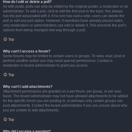
How do I edit or delete a poll?
As with posts, polls can only be edited by the original poster, a moderator or an
administrator. To edit a poll, click to edit the first post in the topic; this always
has the poll associated with it. If no one has cast a vote, users can delete the
poll or edit any poll option. However, if members have already placed votes,
only moderators or administrators can edit or delete it. This prevents the poll’s
options from being changed mid-way through a poll.
Top
Why can’t I access a forum?
Some forums may be limited to certain users or groups. To view, read, post or
perform another action you may need special permissions. Contact a
moderator or board administrator to grant you access.
Top
Why can’t I add attachments?
Attachment permissions are granted on a per forum, per group, or per user
basis. The board administrator may not have allowed attachments to be added
for the specific forum you are posting in, or perhaps only certain groups can
post attachments. Contact the board administrator if you are unsure about why
you are unable to add attachments.
Top
Why did I receive a warning?