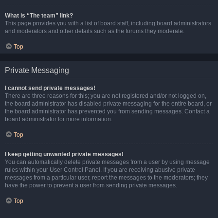
What is “The team” link?
This page provides you with a list of board staff, including board administrators
and moderators and other details such as the forums they moderate.
Top
Private Messaging
I cannot send private messages!
There are three reasons for this; you are not registered and/or not logged on,
the board administrator has disabled private messaging for the entire board, or
the board administrator has prevented you from sending messages. Contact a
board administrator for more information.
Top
I keep getting unwanted private messages!
You can automatically delete private messages from a user by using message
rules within your User Control Panel. If you are receiving abusive private
messages from a particular user, report the messages to the moderators; they
have the power to prevent a user from sending private messages.
Top