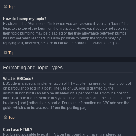
Top
How do I bump my topic?
By clicking the “Bump topic” link when you are viewing it, you can “bump” the
topic to the top of the forum on the first page. However, if you do not see this,
then topic bumping may be disabled or the time allowance between bumps
has not yet been reached. It is also possible to bump the topic simply by
replying to it, however, be sure to follow the board rules when doing so.
Top
Formatting and Topic Types
What is BBCode?
BBCode is a special implementation of HTML, offering great formatting control
on particular objects in a post. The use of BBCode is granted by the
administrator, but it can also be disabled on a per post basis from the posting
form. BBCode itself is similar in style to HTML, but tags are enclosed in square
brackets [ and ] rather than < and >. For more information on BBCode see the
guide which can be accessed from the posting page.
Top
Can I use HTML?
No. It is not possible to post HTML on this board and have it rendered as