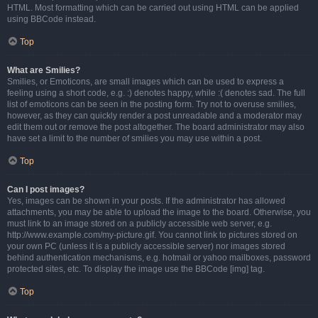
HTML. Most formatting which can be carried out using HTML can be applied
using BBCode instead.
Top
What are Smilies?
Smilies, or Emoticons, are small images which can be used to express a
feeling using a short code, e.g. :) denotes happy, while :( denotes sad. The full
list of emoticons can be seen in the posting form. Try not to overuse smilies,
however, as they can quickly render a post unreadable and a moderator may
edit them out or remove the post altogether. The board administrator may also
have set a limit to the number of smilies you may use within a post.
Top
Can I post images?
Yes, images can be shown in your posts. If the administrator has allowed
attachments, you may be able to upload the image to the board. Otherwise, you
must link to an image stored on a publicly accessible web server, e.g.
http://www.example.com/my-picture.gif. You cannot link to pictures stored on
your own PC (unless it is a publicly accessible server) nor images stored
behind authentication mechanisms, e.g. hotmail or yahoo mailboxes, password
protected sites, etc. To display the image use the BBCode [img] tag.
Top