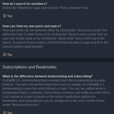
How do I search for members?
Visit to the “Members” page and click the “Find a member” link.
Top
How can I find my own posts and topics?
Your own posts can be retrieved either by clicking the “Show your posts” link
within the User Control Panel or by clicking the “Search user’s posts” link via
your own profile page or by clicking the “Quick links” menu at the top of the
board. To search for your topics, use the Advanced search page and fill in the
various options appropriately.
Top
Subscriptions and Bookmarks
What is the difference between bookmarking and subscribing?
In phpBB 3.0, bookmarking topics worked much like bookmarking in a web
browser. You were not alerted when there was an update. As of phpBB 3.1,
bookmarking is more like subscribing to a topic. You can be notified when a
bookmarked topic is updated. Subscribing, however, will notify you when there
is an update to a topic or forum on the board. Notification options for
bookmarks and subscriptions can be configured in the User Control Panel,
under “Board preferences”.
Top