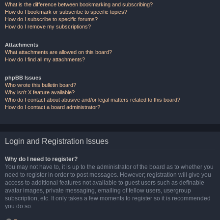
What is the difference between bookmarking and subscribing?
How do I bookmark or subscribe to specific topics?
How do I subscribe to specific forums?
How do I remove my subscriptions?
Attachments
What attachments are allowed on this board?
How do I find all my attachments?
phpBB Issues
Who wrote this bulletin board?
Why isn’t X feature available?
Who do I contact about abusive and/or legal matters related to this board?
How do I contact a board administrator?
Login and Registration Issues
Why do I need to register?
You may not have to, it is up to the administrator of the board as to whether you
need to register in order to post messages. However; registration will give you
access to additional features not available to guest users such as definable
avatar images, private messaging, emailing of fellow users, usergroup
subscription, etc. It only takes a few moments to register so it is recommended
you do so.