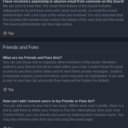
I have received a spamming or abusive email from someone on this board!
We are sorry to hear that. The email form feature of this board includes
safeguards to try and track users who send such posts, so email the board
administrator with a full copy of the email you received. It is very important that
this includes the headers that contain the details of the user that sent the email.
The board administrator can then take action.
Top
Friends and Foes
What are my Friends and Foes lists?
You can use these lists to organise other members of the board. Members
added to your friends list will be listed within your User Control Panel for quick
access to see their online status and to send them private messages. Subject
to template support, posts from these users may also be highlighted. If you add
a user to your foes list, any posts they make will be hidden by default.
Top
How can I add / remove users to my Friends or Foes list?
You can add users to your list in two ways. Within each user’s profile, there is a
link to add them to either your Friend or Foe list. Alternatively, from your User
Control Panel, you can directly add users by entering their member name. You
may also remove users from your list using the same page.